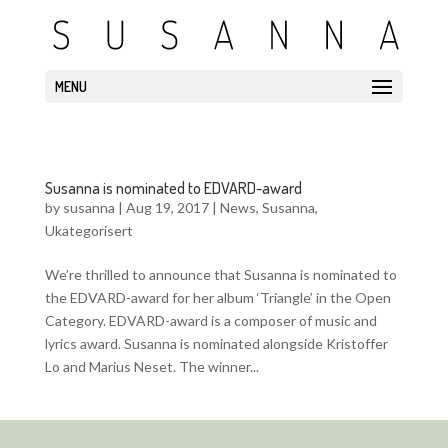
MENU
Susanna is nominated to EDVARD-award
by
susanna
|
Aug 19, 2017
|
News
,
Susanna
,
Ukategorisert
We’re thrilled to announce that Susanna is nominated to
the EDVARD-award for her album ‘Triangle’ in the Open
Category. EDVARD-award is a composer of music and
lyrics award. Susanna is nominated alongside Kristoffer
Lo and Marius Neset. The winner...