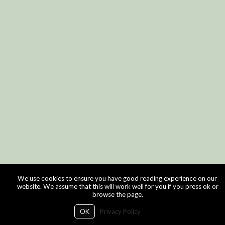
We use cookies to ensure you have good reading experience on our
website. We assume that this will work well for you if you press ok or
browse the page.
OK
Privacy Policy