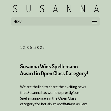
MENU
12.05.2025
Susanna Wins Spellemann
Award in Open Class Category!
We are thrilled to share the exciting news
that Susanna has won the prestigious
Spellemannprisen in the Open Class
category for her album
Meditations on Love
!