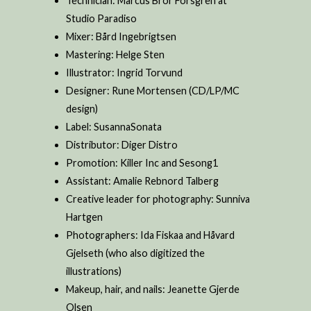
Technician: Marcus Bror Forsgren at
Studio Paradiso
Mixer: Bård Ingebrigtsen
Mastering: Helge Sten
Illustrator: Ingrid Torvund
Designer: Rune Mortensen (CD/LP/MC
design)
Label: SusannaSonata
Distributor: Diger Distro
Promotion: Killer Inc and Sesong1
Assistant: Amalie Rebnord Talberg
Creative leader for photography: Sunniva
Hartgen
Photographers: Ida Fiskaa and Håvard
Gjelseth (who also digitized the
illustrations)
Makeup, hair, and nails: Jeanette Gjerde
Olsen