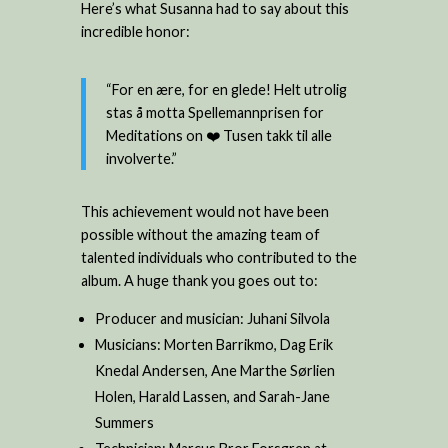
Here’s what Susanna had to say about this
incredible honor:
“For en ære, for en glede! Helt utrolig
stas å motta Spellemannprisen for
Meditations on ❤️ Tusen takk til alle
involverte.”
This achievement would not have been
possible without the amazing team of
talented individuals who contributed to the
album. A huge thank you goes out to:
Producer and musician: Juhani Silvola
Musicians: Morten Barrikmo, Dag Erik
Knedal Andersen, Ane Marthe Sørlien
Holen, Harald Lassen, and Sarah-Jane
Summers