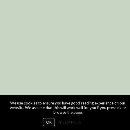
We use cookies to ensure you have good reading experience on our
website. We assume that this will work well for you if you press ok or
browse the page.
OK
Privacy Policy