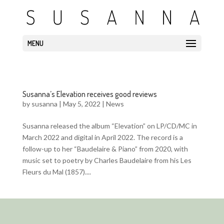
MENU
Susanna’s Elevation receives good reviews
by
susanna
|
May 5, 2022
|
News
Susanna released the album “Elevation” on LP/CD/MC in
March 2022 and digital in April 2022. The record is a
follow-up to her “Baudelaire & Piano” from 2020, with
music set to poetry by Charles Baudelaire from his Les
Fleurs du Mal (1857)....