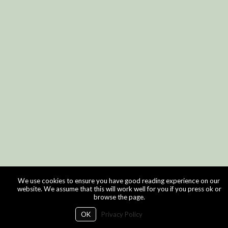
We use cookies to ensure you have good reading experience on our
website. We assume that this will work well for you if you press ok or
browse the page.
OK
Privacy Policy