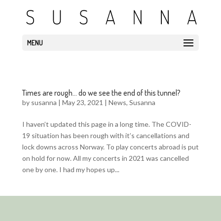
MENU
Times are rough… do we see the end of this tunnel?
by
susanna
|
May 23, 2021
|
News
,
Susanna
I haven’t updated this page in a long time. The COVID-
19 situation has been rough with it’s cancellations and
lock downs across Norway. To play concerts abroad is put
on hold for now. All my concerts in 2021 was cancelled
one by one. I had my hopes up...