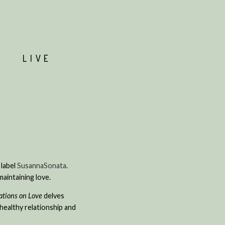
T
LIVE
 label
SusannaSonata
.
maintaining love.
ations on Love
delves
healthy relationship and