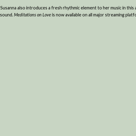
 Susanna also introduces a fresh rhythmic element to her music in this
h sound.
Meditations on Love
is now available on all major streaming platf