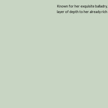
Known for her exquisite balladry,
layer of depth to her already ric