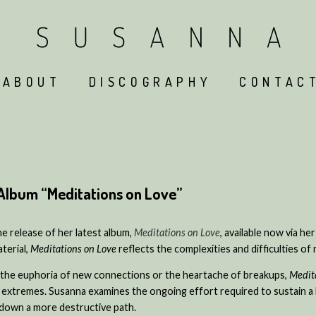
ABOUT
DISCOGRAPHY
CONTAC
Album “Meditations on Love”
he release of her latest album,
Meditations on Love
, available now via her
terial,
Meditations on Love
reflects the complexities and difficulties of 
 the euphoria of new connections or the heartache of breakups,
Medit
 extremes. Susanna examines the ongoing effort required to sustain a 
e down a more destructive path.