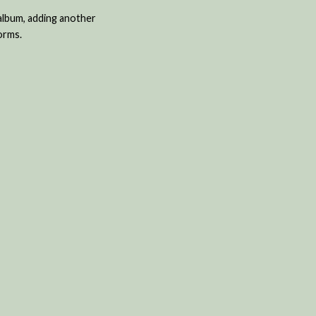
 album, adding another
orms.