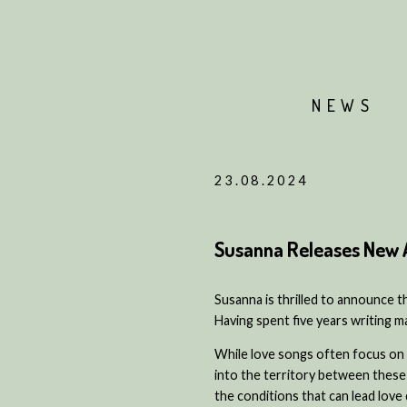
NEWS
23.08.2024
Susanna Releases New 
Susanna is thrilled to announce t
Having spent five years writing ma
While love songs often focus on
into the territory between these
the conditions that can lead lov