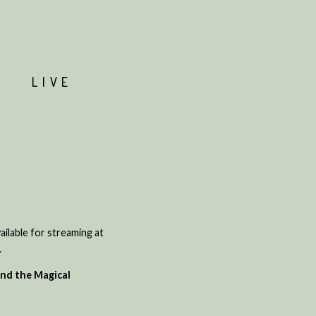
T
LIVE
ailable for streaming at
.
nd the Magical