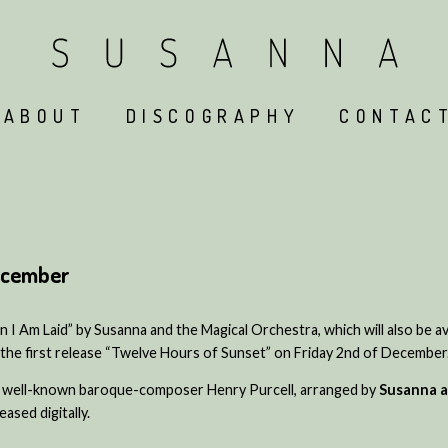
ABOUT
DISCOGRAPHY
CONTAC
December
I Am Laid” by Susanna and the Magical Orchestra, which will also be av
the first release “Twelve Hours of Sunset” on Friday 2nd of December
he well-known baroque-composer Henry Purcell, arranged by
Susanna a
ased digitally.