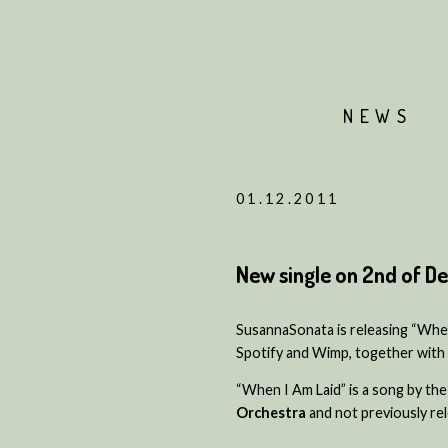
NEWS
01.12.2011
New single on 2nd of 
SusannaSonata is releasing “When 
Spotify and Wimp, together with 
“When I Am Laid” is a song by t
Orchestra
and not previously rele