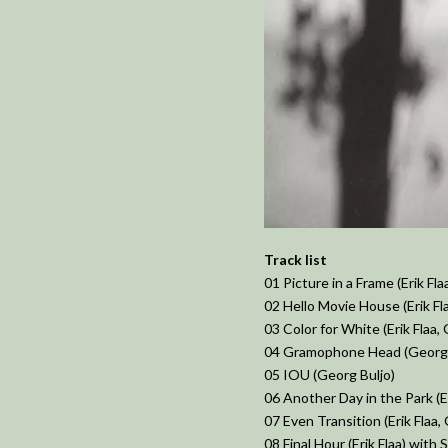
Track list
01 Picture in a Frame (Erik Fla
02 Hello Movie House (Erik Fl
03 Color for White (Erik Flaa,
04 Gramophone Head (Georg 
05 IOU (Georg Buljo)
06 Another Day in the Park (Er
07 Even Transition (Erik Flaa,
08 Final Hour (Erik Flaa) with