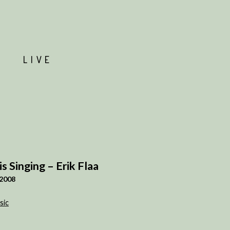
T
LIVE
 is Singing – Erik Flaa
2008
sic