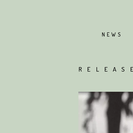
NEWS
RELEAS