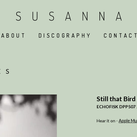
ABOUT
DISCOGRAPHY
CONTAC
ES
Still that Bird
ECHOFISK DPP507 
Hear it on -
Apple Mu