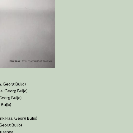
a, Georg Buljo)
aa, Georg Buljo)
 Georg Buljo)
Buljo)
ik Flaa, Georg Buljo)
 Georg Buljo)
 Susanna