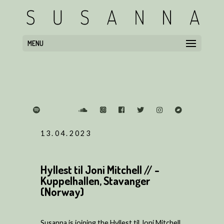
MENU
13.04.2023
Hyllest til Joni Mitchell // -
Kuppelhallen, Stavanger
(Norway)
Susanna is joining the Hyllest til Joni Mitchell