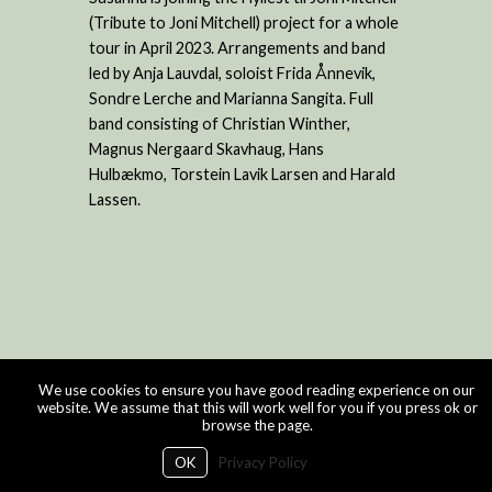
(Tribute to Joni Mitchell) project for a whole
tour in April 2023. Arrangements and band
led by Anja Lauvdal, soloist Frida Ånnevik,
Sondre Lerche and Marianna Sangita. Full
band consisting of Christian Winther,
Magnus Nergaard Skavhaug, Hans
Hulbækmo, Torstein Lavik Larsen and Harald
Lassen.
We use cookies to ensure you have good reading experience on our
website. We assume that this will work well for you if you press ok or
browse the page.
OK
Privacy Policy