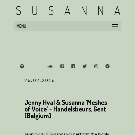
MENU
26.02.2016
Jenny Hval & Susanna 'Meshes
of Voice' - Handelsbeurs, Gent
(Belgium)
Jenny Hval & Susanna will perform the highly