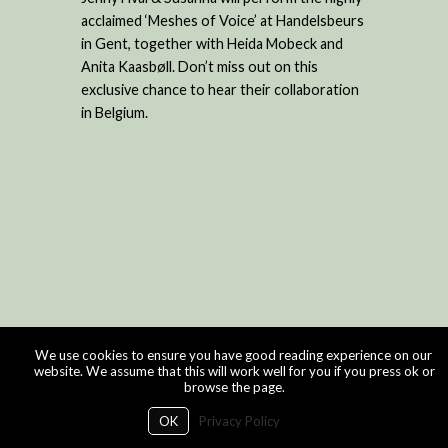
acclaimed ‘Meshes of Voice’ at Handelsbeurs
in Gent, together with Heida Mobeck and
Anita Kaasbøll. Don’t miss out on this
exclusive chance to hear their collaboration
in Belgium.
We use cookies to ensure you have good reading experience on our
website. We assume that this will work well for you if you press ok or
browse the page.
OK
Privacy Policy