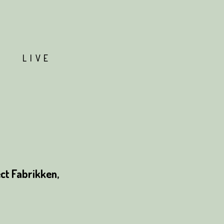
T
LIVE
ct Fabrikken,