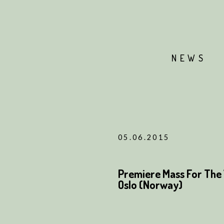
NEWS
05.06.2015
Premiere Mass For The 
Oslo (Norway)