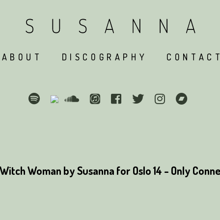
ABOUT
DISCOGRAPHY
CONTAC
Witch Woman by Susanna for Oslo 14 - Only Conne