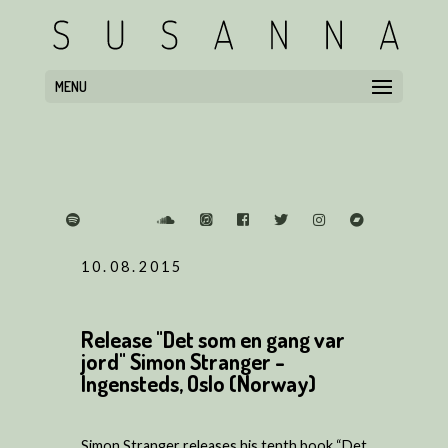
MENU
10.08.2015
Release "Det som en gang var
jord" Simon Stranger -
Ingensteds, Oslo (Norway)
Simon Stranger releases his tenth book “Det