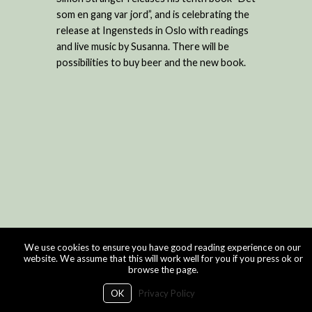
som en gang var jord”, and is celebrating the
release at Ingensteds in Oslo with readings
and live music by Susanna. There will be
possibilities to buy beer and the new book.
We use cookies to ensure you have good reading experience on our
website. We assume that this will work well for you if you press ok or
browse the page.
OK
Privacy Policy