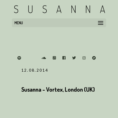
MENU
12.08.2014
Susanna - Vortex, London (UK)