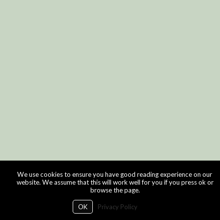
We use cookies to ensure you have good reading experience on our
website. We assume that this will work well for you if you press ok or
browse the page.
OK
Privacy Policy