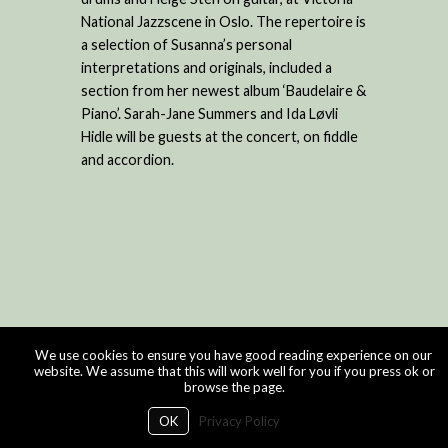
National Jazzscene in Oslo. The repertoire is
a selection of Susanna’s personal
interpretations and originals, included a
section from her newest album ‘Baudelaire &
Piano’. Sarah-Jane Summers and Ida Løvli
Hidle will be guests at the concert, on fiddle
and accordion.
We use cookies to ensure you have good reading experience on our
website. We assume that this will work well for you if you press ok or
browse the page.
OK
Privacy Policy