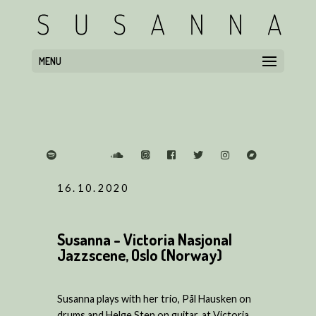
MENU
16.10.2020
Susanna - Victoria Nasjonal
Jazzscene, Oslo (Norway)
Susanna plays with her trio, Pål Hausken on
drums and Helge Sten on guitar, at Victoria