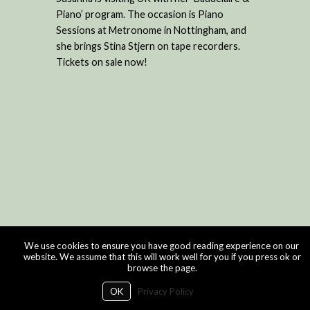
Piano’ program. The occasion is Piano
Sessions at Metronome in Nottingham, and
she brings Stina Stjern on tape recorders.
Tickets on sale now!
We use cookies to ensure you have good reading experience on our
website. We assume that this will work well for you if you press ok or
browse the page.
OK
Privacy Policy