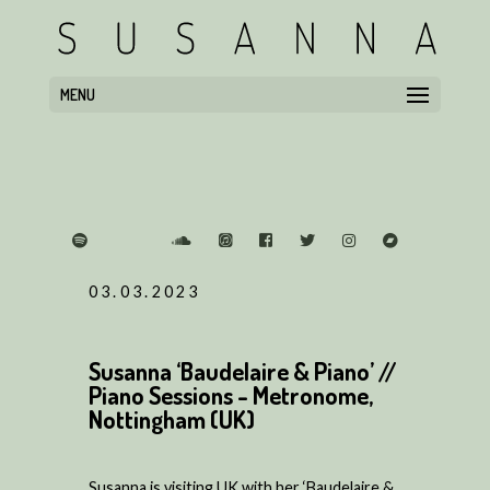
MENU
03.03.2023
Susanna ‘Baudelaire & Piano’ //
Piano Sessions - Metronome,
Nottingham (UK)
Susanna is visiting UK with her ‘Baudelaire &