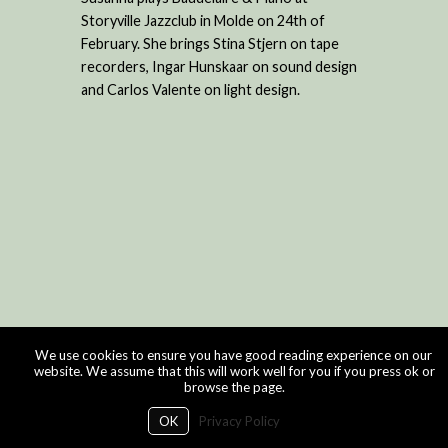
Storyville Jazzclub in Molde on 24th of
February. She brings Stina Stjern on tape
recorders, Ingar Hunskaar on sound design
and Carlos Valente on light design.
We use cookies to ensure you have good reading experience on our
website. We assume that this will work well for you if you press ok or
browse the page.
OK
Privacy Policy