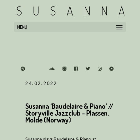
MENU
24.02.2022
Susanna ‘Baudelaire & Piano’ //
Storyville Jazzclub - Plassen,
Molde (Norway)
Susanna plays Baudelaire & Piano at