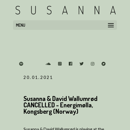
MENU
20.01.2021
Susanna & David Wallumrød
CANCELLED - Energimølla,
Kongsberg (Norway)
Susanna & David Wallumrød is playing at the