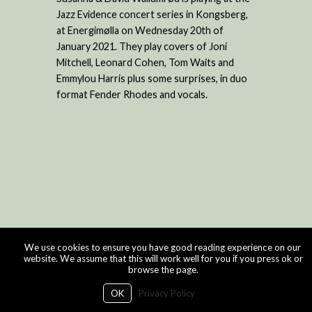
Jazz Evidence concert series in Kongsberg,
at Energimølla on Wednesday 20th of
January 2021. They play covers of Joni
Mitchell, Leonard Cohen, Tom Waits and
Emmylou Harris plus some surprises, in duo
format Fender Rhodes and vocals.
We use cookies to ensure you have good reading experience on our
website. We assume that this will work well for you if you press ok or
browse the page.
OK
Privacy Policy