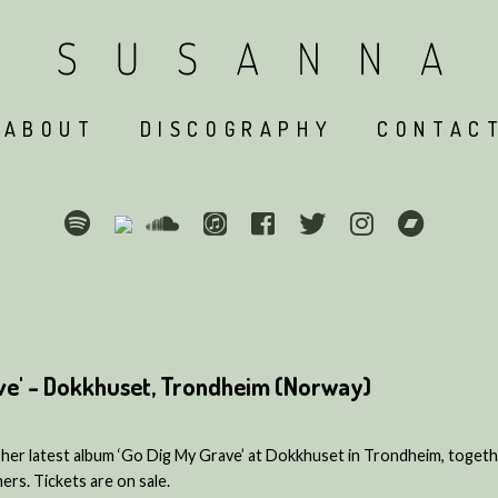
ABOUT
DISCOGRAPHY
CONTAC
ve' - Dokkhuset, Trondheim (Norway)
her latest album ‘Go Dig My Grave’ at Dokkhuset in Trondheim, togeth
rs. Tickets are on sale.