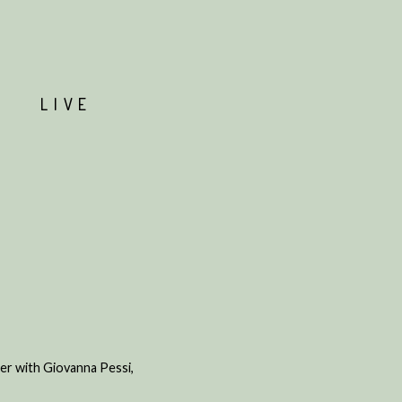
T
LIVE
er with Giovanna Pessi,