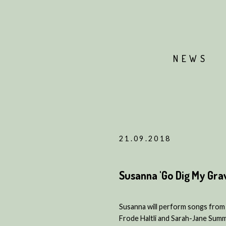
NEWS
21.09.2018
Susanna 'Go Dig My Gra
Susanna will perform songs from 
Frode Haltli and Sarah-Jane Summe