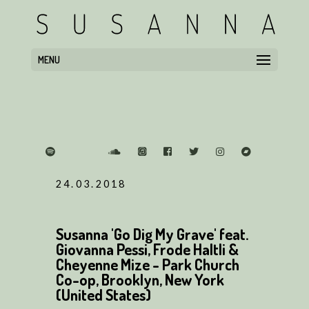
MENU
24.03.2018
Susanna 'Go Dig My Grave' feat.
Giovanna Pessi, Frode Haltli &
Cheyenne Mize - Park Church
Co-op, Brooklyn, New York
(United States)