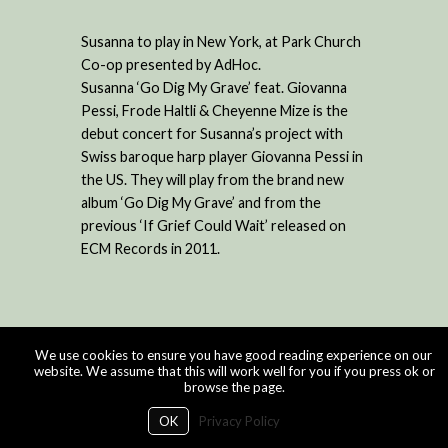
Susanna to play in New York, at Park Church
Co-op presented by AdHoc.
Susanna ‘Go Dig My Grave’ feat. Giovanna
Pessi, Frode Haltli & Cheyenne Mize is the
debut concert for Susanna’s project with
Swiss baroque harp player Giovanna Pessi in
the US. They will play from the brand new
album ‘Go Dig My Grave’ and from the
previous ‘If Grief Could Wait’ released on
ECM Records in 2011.
We use cookies to ensure you have good reading experience on our
website. We assume that this will work well for you if you press ok or
browse the page.
OK
Privacy Policy