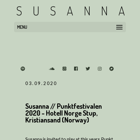
MENU
03.09.2020
Susanna // Punktfestivalen
2020 - Hotell Norge Stup,
Kristiansand (Norway)
Susanna is invited to play at this years Punkt