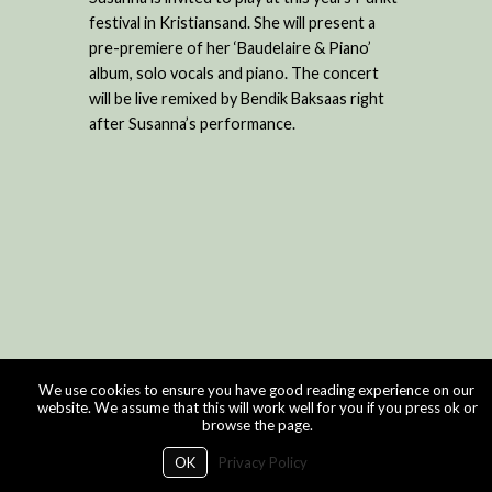
festival in Kristiansand. She will present a
pre-premiere of her ‘Baudelaire & Piano’
album, solo vocals and piano. The concert
will be live remixed by Bendik Baksaas right
after Susanna’s performance.
We use cookies to ensure you have good reading experience on our
website. We assume that this will work well for you if you press ok or
browse the page.
OK
Privacy Policy