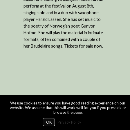
perform at the festival on August 8th,
singing solo and in a duo with saxophone
player Harald Lassen. She has set music to
the poetry of Norwegian poet Gunvor
Hofmo. She will play the material in intimate
formats, often combined with a couple of
her Baudelaire songs. Tickets for sale now.
We use cookies to ensure you have good reading experience on our
website. We assume that this will work well for you if you press ok or
browse the page.
OK
Privacy Policy