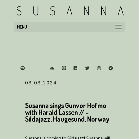
MENU
08.08.2024
Susanna sings Gunvor Hofmo
with Harald Lassen // -
Sildajazz, Haugesund, Norway
Susanna is coming to Sildajazz! Susanna will