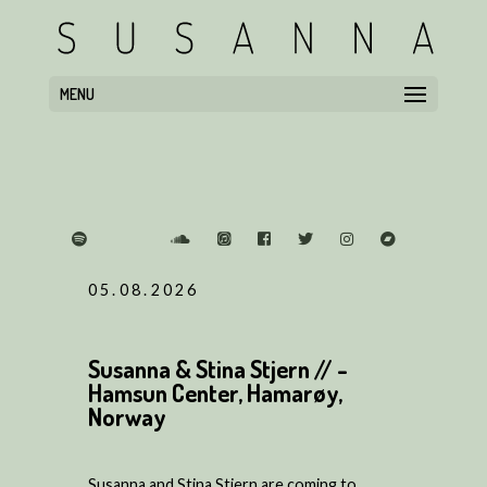
MENU
05.08.2026
Susanna & Stina Stjern // -
Hamsun Center, Hamarøy,
Norway
Susanna and Stina Stjern are coming to