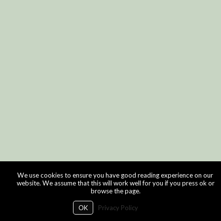
We use cookies to ensure you have good reading experience on our
website. We assume that this will work well for you if you press ok or
browse the page.
OK
Privacy Policy