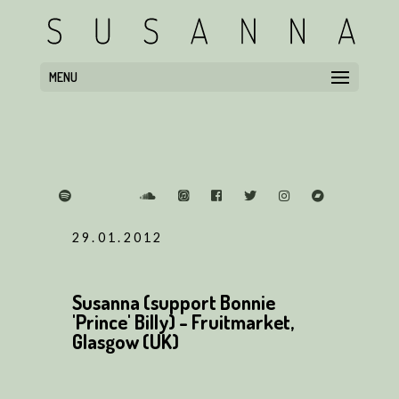
MENU
29.01.2012
Susanna (support Bonnie
'Prince' Billy) - Fruitmarket,
Glasgow (UK)