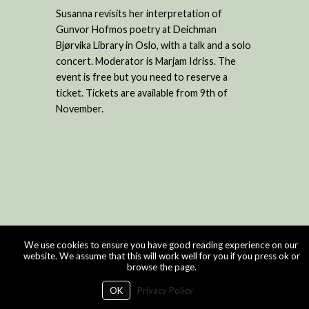
Susanna revisits her interpretation of
Gunvor Hofmos poetry at Deichman
Bjørvika Library in Oslo, with a talk and a solo
concert. Moderator is Marjam Idriss. The
event is free but you need to reserve a
ticket. Tickets are available from 9th of
November.
We use cookies to ensure you have good reading experience on our
website. We assume that this will work well for you if you press ok or
browse the page.
OK
Privacy Policy