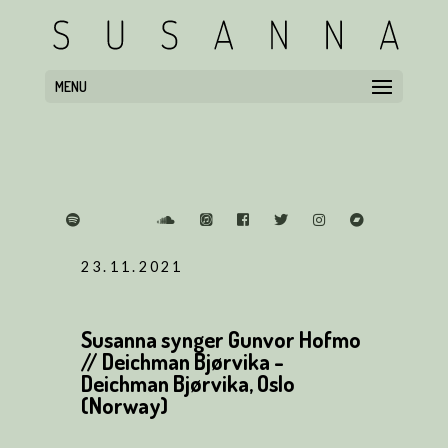
MENU
23.11.2021
Susanna synger Gunvor Hofmo
// Deichman Bjørvika -
Deichman Bjørvika, Oslo
(Norway)