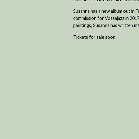
Susanna has a new album out in 
commission for Vossajazz in 2017
paintings, Susanna has written ma
Tickets for sale soon.