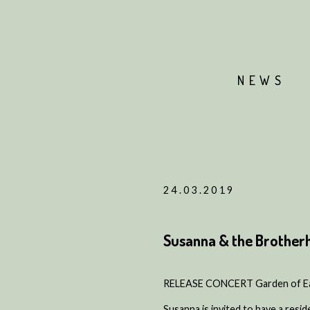
NEWS
24.03.2019
Susanna & the Brother
RELEASE CONCERT Garden of Ear
Susanna is invited to have a resid