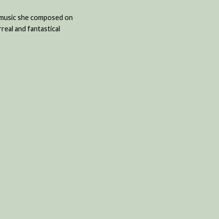
w music she composed on
real and fantastical