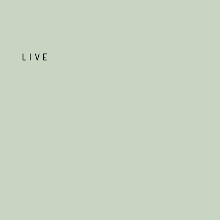
T
LIVE