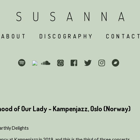
ABOUT
DISCOGRAPHY
CONTAC
hood of Our Lady - Kampenjazz, Oslo (Norway)
thly Delights
ency at Kampenjazz in 2019, and this is the third of three concerts.