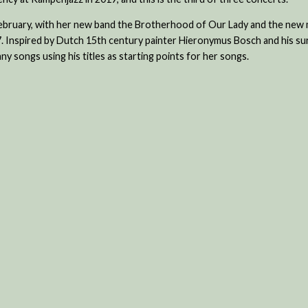
February, with her new band the Brotherhood of Our Lady and the ne
. Inspired by Dutch 15th century painter Hieronymus Bosch and his sur
ny songs using his titles as starting points for her songs.