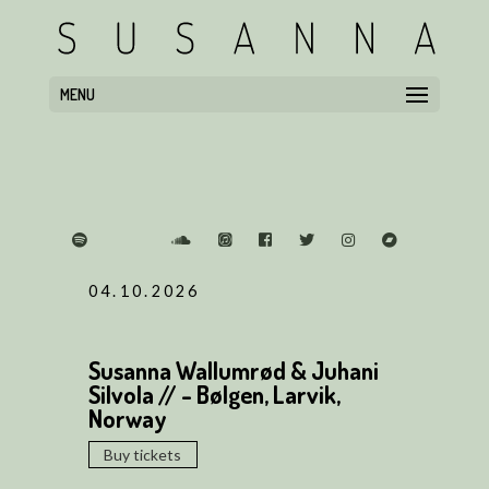
MENU
04.10.2026
Susanna Wallumrød & Juhani
Silvola // - Bølgen, Larvik,
Norway
Buy tickets