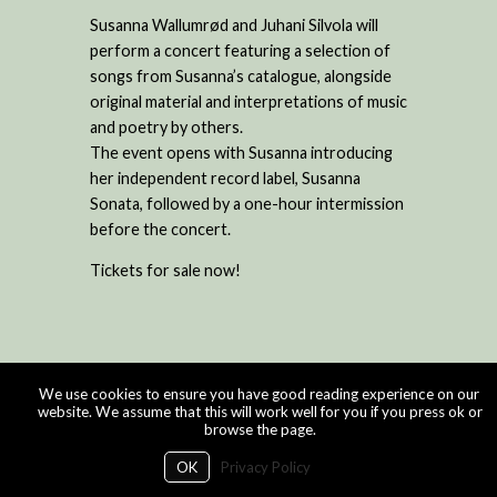
Susanna Wallumrød and Juhani Silvola will
perform a concert featuring a selection of
songs from Susanna’s catalogue, alongside
original material and interpretations of music
and poetry by others.
The event opens with Susanna introducing
her independent record label, Susanna
Sonata, followed by a one-hour intermission
before the concert.
Tickets for sale now!
We use cookies to ensure you have good reading experience on our
website. We assume that this will work well for you if you press ok or
browse the page.
OK
Privacy Policy