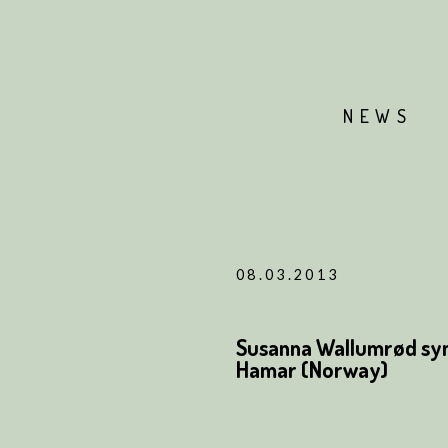
NEWS
08.03.2013
Susanna Wallumrød syn
Hamar (Norway)