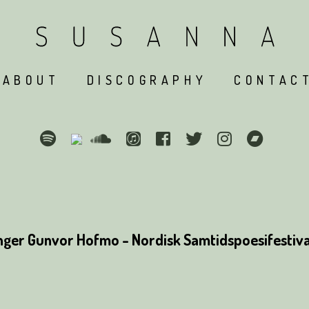
ABOUT
DISCOGRAPHY
CONTAC
ger Gunvor Hofmo - Nordisk Samtidspoesifestival