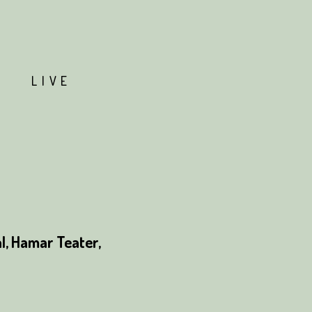
T
LIVE
, Hamar Teater,