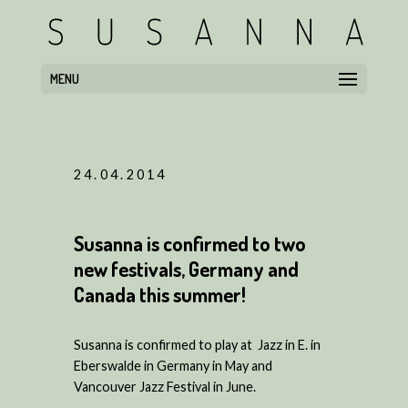
MENU
24.04.2014
Susanna is confirmed to two
new festivals, Germany and
Canada this summer!
Susanna is confirmed to play at Jazz in E. in
Eberswalde in Germany in May and
Vancouver Jazz Festival in June.