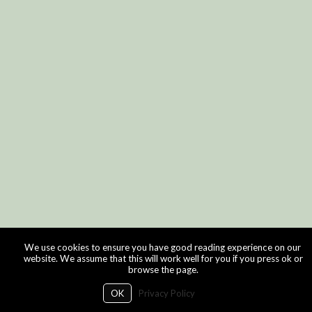
We use cookies to ensure you have good reading experience on our
website. We assume that this will work well for you if you press ok or
browse the page.
OK
Privacy Policy