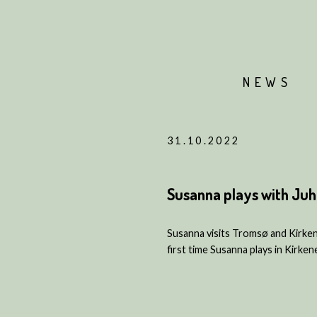
NEWS
31.10.2022
Susanna plays with Juha
Susanna visits Tromsø and Kirkene
first time Susanna plays in Kirken