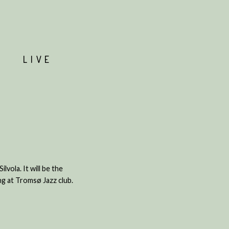
T
LIVE
vola. It will be the
ing at Tromsø Jazz club.