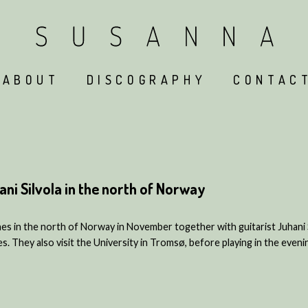
ABOUT
DISCOGRAPHY
CONTAC
ni Silvola in the north of Norway
s in the north of Norway in November together with guitarist Juhani Sil
es. They also visit the University in Tromsø, before playing in the even