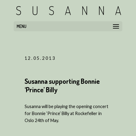
MENU
12.05.2013
Susanna supporting Bonnie
‘Prince’ Billy
Susanna will be playing the opening concert
for Bonnie ‘Prince’ Billy at Rockefeller in
Oslo 24th of May.