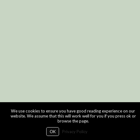
We use cookies to ensure you have good reading experience on our
website. We assume that this will work well for you if you press ok or
browse the page.
OK
Privacy Policy