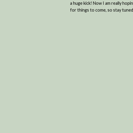
a huge kick! Now I am really hop
for things to come, so stay tuned