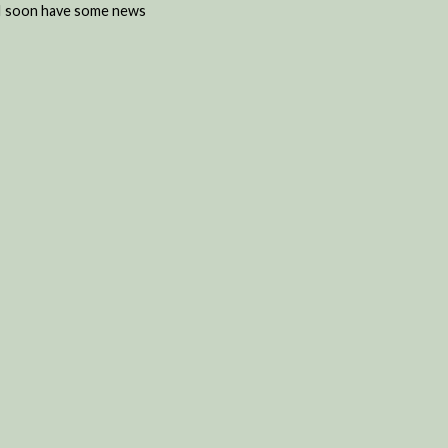
d I soon have some news