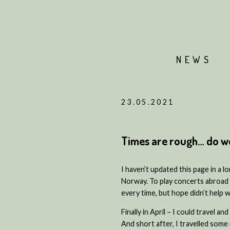
NEWS
23.05.2021
Times are rough… do we 
I haven’t updated this page in a 
Norway. To play concerts abroad i
every time, but hope didn’t help 
Finally in April – I could travel a
And short after, I travelled some