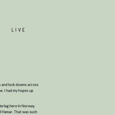
T
LIVE
ns and lock downs across
ne. I had my hopes up
nderlag here in Norway.
nd Hamar. That was such