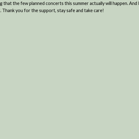
ing that the few planned concerts this summer actually will happen. An
. Thank you for the support, stay safe and take care!