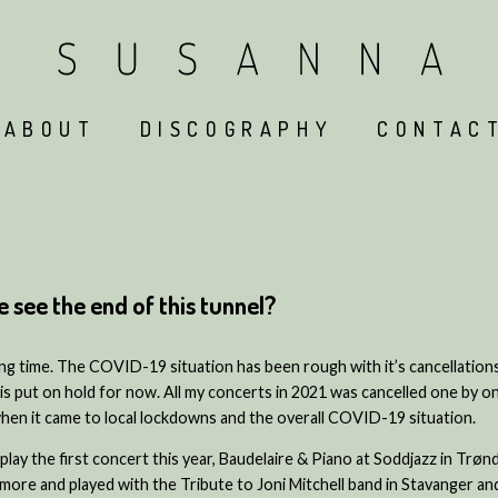
ABOUT
DISCOGRAPHY
CONTAC
see the end of this tunnel?
long time. The COVID-19 situation has been rough with it’s cancellatio
s put on hold for now. All my concerts in 2021 was cancelled one by o
when it came to local lockdowns and the overall COVID-19 situation.
nd play the first concert this year, Baudelaire & Piano at Soddjazz in Trø
 more and played with the Tribute to Joni Mitchell band in Stavanger a