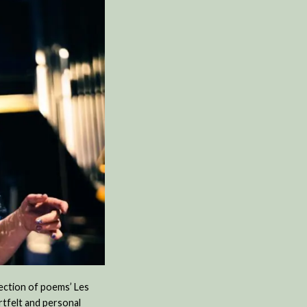
lection of poems’ Les
rtfelt and personal