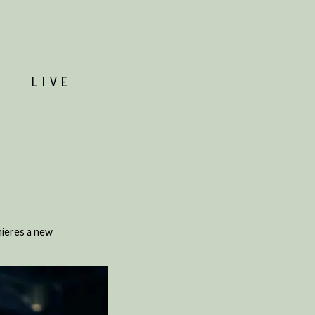
T
LIVE
mieres a new