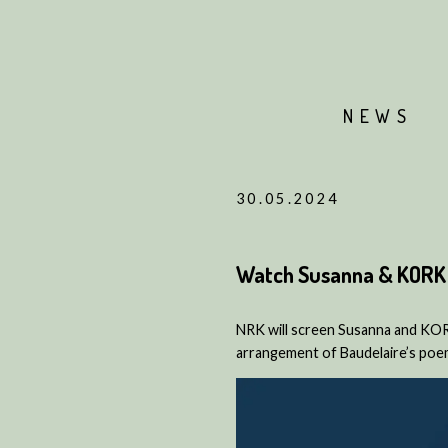
NEWS
30.05.2024
Watch Susanna & KORK 
NRK will screen Susanna and KOR
arrangement of Baudelaire’s poem