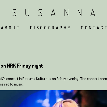
ABOUT
DISCOGRAPHY
CONTAC
on NRK Friday night
K’s concert in Bærums Kulturhus on Friday evening. The concert pre
s set to music.