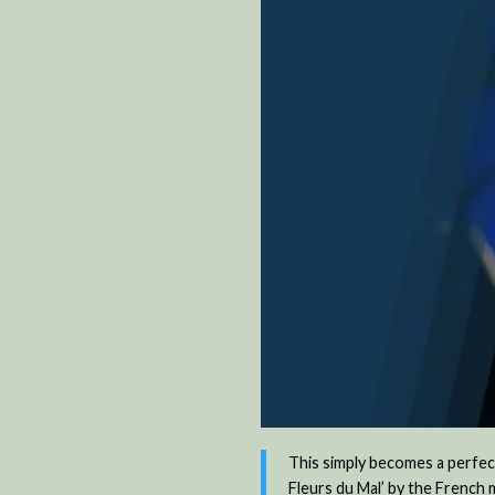
This simply becomes a perfect
Fleurs du Mal’ by the French