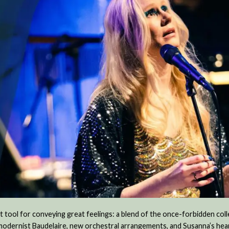
 tool for conveying great feelings: a blend of the once-forbidden col
 modernist Baudelaire, new orchestral arrangements, and Susanna’s hea