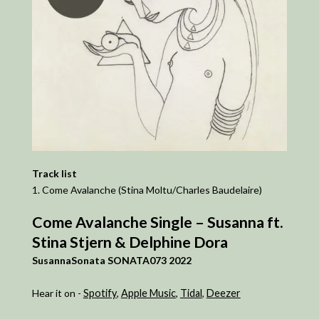
Track list
1. Come Avalanche (Stina Moltu/Charles Baudelaire)
Come Avalanche Single – Susanna ft.
Stina Stjern & Delphine Dora
SusannaSonata SONATA073 2022
Hear it on -
Spotify
,
Apple Music
,
Tidal
,
Deezer