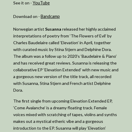
See it on -
YouTube
Download on -
Bandcamp
Norwegian artist
Susanna
released her highly acclaimed
interpretations of poetry from ‘The Flowers of Evil’ by
Charles Baudelaire called ‘Elevation’ in April, together
with curated music by Stina Stjern and Delphine Dora.
The album was a follow up to 2020’s ‘Baudelaire & Piano’
and has received great reviews. Susanna is releasing the
collaborative EP ‘Elevation Extended’ with new music and
a gorgeous new version of the title track, all recorded
with Susanna, Stina Stjern and French artist Delphine
Dora.
The first single from upcoming Elevation Extended EP,
‘Come Avalanche’ is a dreamy floating track. Female
voices mixed with scratching of tapes, violins and synths
makes out a mystical etheric vibe and a gorgeous
introduction to the EP. Susanna will play ‘Elevation’