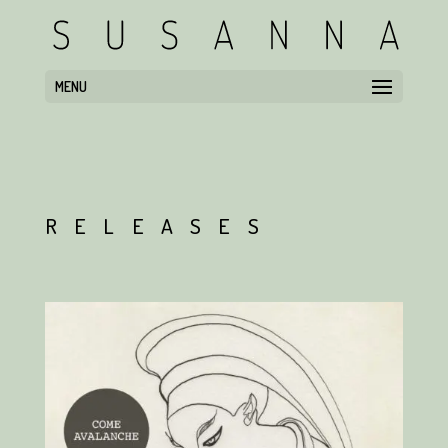
MENU
RELEASES