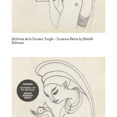
Alchimie de la Douleur Single – Susanna Remix by Bendik
Baksaas