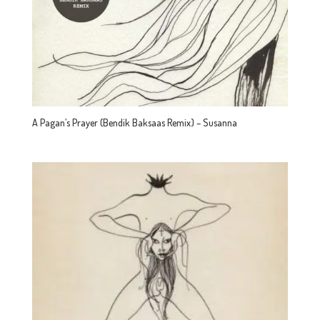
A Pagan’s Prayer (Bendik Baksaas Remix) – Susanna