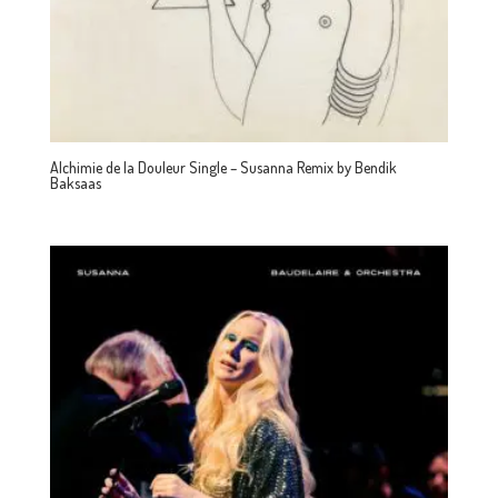
Alchimie de la Douleur Single – Susanna Remix by Bendik
Baksaas