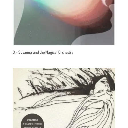
3 – Susanna and the Magical Orchestra