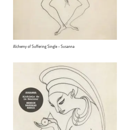
Alchemy of Suffering Single – Susanna