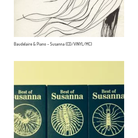
Baudelaire & Piano – Susanna (CD/VINYL/MC)