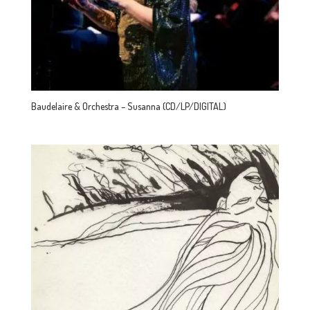
Baudelaire & Orchestra – Susanna (CD/LP/DIGITAL)