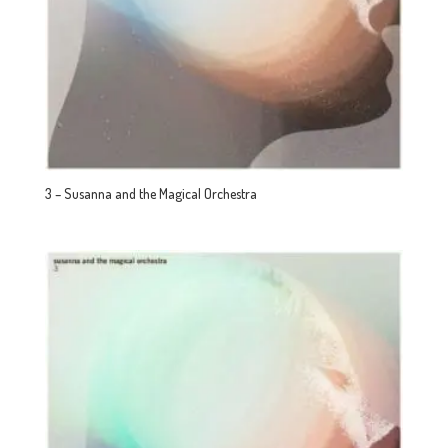
3 – Susanna and the Magical Orchestra