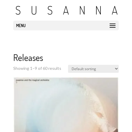
MENU
Releases
Showing 1–9 of 60 results